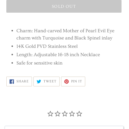
SOLD OUT
Adding
product
Charm: Hand-carved Mother of Pearl Evil Eye
to
charm with Turquoise and Black Spinel inlay
your
14K Gold PVD Stainless Steel
cart
Length: Adjustable 16-18 inch Necklace
Safe for sensitive skin
SHARE
TWEET
PIN
SHARE
TWEET
PIN IT
ON
ON
ON
FACEBOOK
TWITTER
PINTEREST