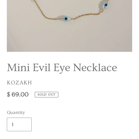
Mini Evil Eye Necklace
VENDOR
KOZAKH
Regular
$ 69.00
SOLD OUT
price
Quantity