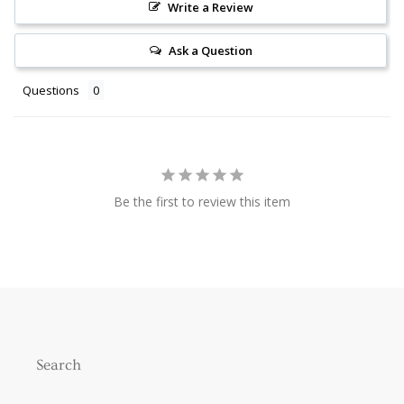
Write a Review
Ask a Question
Questions
Be the first to review this item
Search