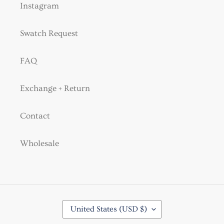
Instagram
Swatch Request
FAQ
Exchange + Return
Contact
Wholesale
C
United States (USD $)
O